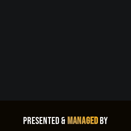
Presented &
Managed
By