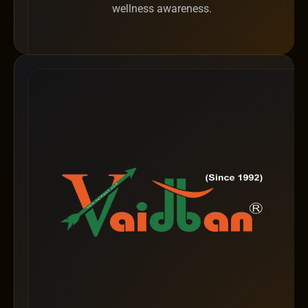
wellness awareness.