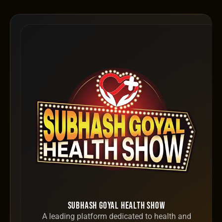
Subhash Goyal Health Show
A leading platform dedicated to health and