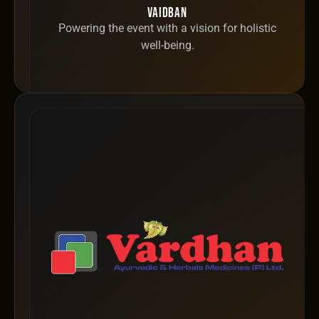
Vaidban
Powering the event with a vision for holistic
well-being.