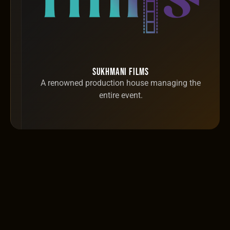
Sukhmani Films
A renowned production house managing the
entire event.