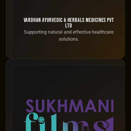
Vardhan Ayurvedic & Herbals Medicines Pvt
Ltd
Supporting natural and effective healthcare
solutions.